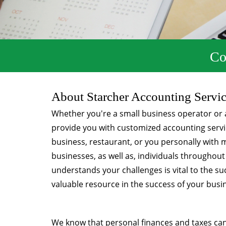
Co
About Starcher Accounting Servi
Whether you're a small business operator or a
provide you with customized accounting servic
business, restaurant, or you personally with
businesses, as well as, individuals throughou
understands your challenges is vital to the 
valuable resource in the success of your busi
We know that personal finances and taxes ca