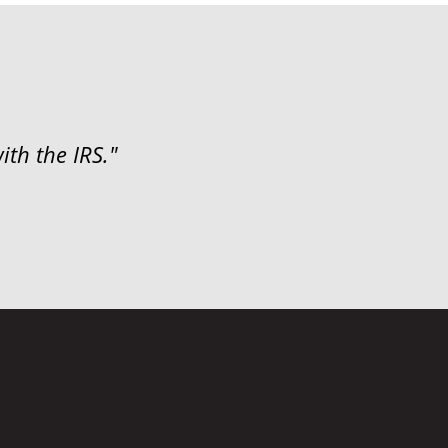
ith the IRS."