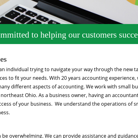
mmitted to helping our customers succe
ces
n individual trying to navigate your way through the new t
es to fit your needs. With 20 years accounting experience, 
 many different aspects of accounting. We work with small 
t northeast Ohio. As a business owner, having an accountan
success of your business. We understand the operations of s
ness.
n be overwhelming. We can provide assistance and guidance