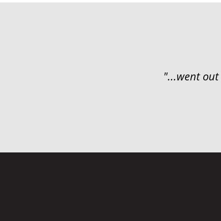
"...went out