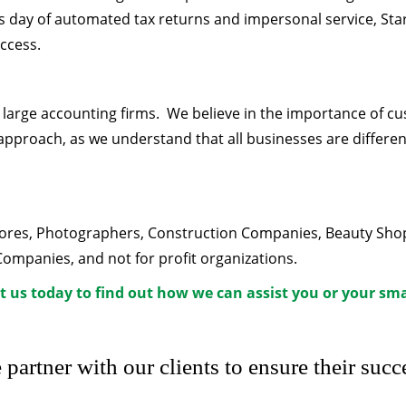
his day of automated tax returns and impersonal service, Sta
uccess.
n large accounting firms. We believe in the importance of c
approach, as we understand that all businesses are different
Stores, Photographers, Construction Companies, Beauty Sho
panies, and not for profit organizations.
t us today to find out how we can assist you or your sma
partner with our clients to ensure their succ