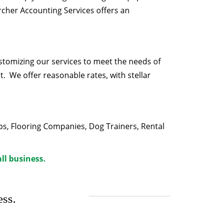
rcher Accounting Services offers an
ustomizing our services to meet the needs of
. We offer reasonable rates, with stellar
ps, Flooring Companies, Dog Trainers, Rental
ll business.
ess.