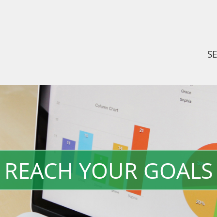
S
REACH YOUR GOALS