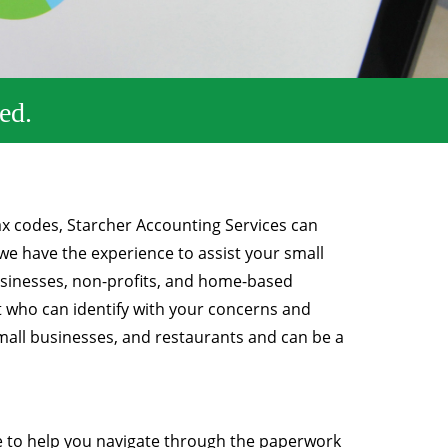
ed.
ax codes, Starcher Accounting Services can
we have the experience to assist your small
businesses, non-profits, and home-based
t who can identify with your concerns and
mall businesses, and restaurants and can be a
 to help you navigate through the paperwork