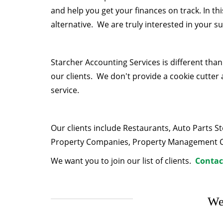
and help you get your finances on track. In t
alternative. We are truly interested in your s
Starcher Accounting Services is different tha
our clients. We don't provide a cookie cutter 
service.
Our clients include Restaurants, Auto Parts 
Property Companies, Property Management Com
We want you to join our list of clients.
Contac
We 