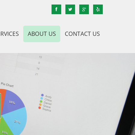
ERVICES
ABOUT US
CONTACT US