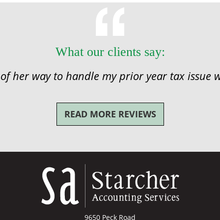
What our clients say:
 of her way to handle my prior year tax issue w
READ MORE REVIEWS
9650 Peck Road